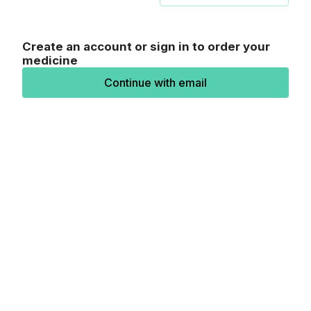
Create an account or sign in to order your
medicine
Continue with email