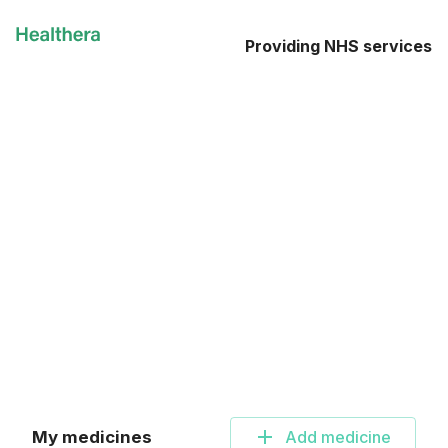
Providing NHS services
My medicines
Add
medicine