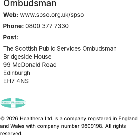
Ombudsman
Web:
www.spso.org.uk/spso
Phone:
0800 377 7330
Post:
The Scottish Public Services Ombudsman
Bridgeside House
99 McDonald Road
Edinburgh
EH7 4NS
© 2026 Healthera Ltd. is a company registered in England
and Wales with company number 9609198. All rights
reserved.