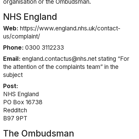
organisation or the Ombudsman.
NHS England
Web:
https://www.england.nhs.uk/contact-
us/complaint/
Phone:
0300 3112233
Email:
england.contactus@nhs.net stating “For
the attention of the complaints team” in the
subject
Post:
NHS England
PO Box 16738
Redditch
B97 9PT
The Ombudsman