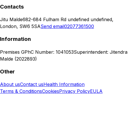
Contacts
Jitu Malde
682-684 Fulham Rd undefined undefined,
London, SW6 5SA
Send email
02077361500
Information
Premises GPhC Number: 1041053
Superintendent: Jitendra
Malde (2022893)
Other
About us
Contact us
Health Information
Terms & Conditions
Cookies
Privacy Policy
EULA