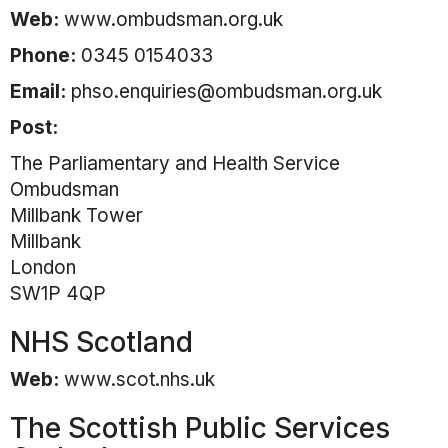
Web:
www.ombudsman.org.uk
Phone:
0345 0154033
Email:
phso.enquiries@ombudsman.org.uk
Post:
The Parliamentary and Health Service
Ombudsman
Millbank Tower
Millbank
London
SW1P 4QP
NHS Scotland
Web:
www.scot.nhs.uk
The Scottish Public Services