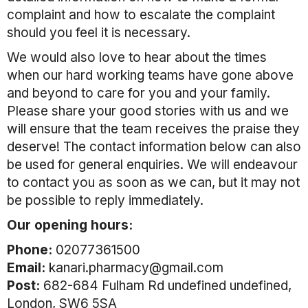
complaint and how to escalate the complaint
should you feel it is necessary.
We would also love to hear about the times
when our hard working teams have gone above
and beyond to care for you and your family.
Please share your good stories with us and we
will ensure that the team receives the praise they
deserve! The contact information below can also
be used for general enquiries. We will endeavour
to contact you as soon as we can, but it may not
be possible to reply immediately.
Our opening hours:
Phone:
02077361500
Email:
kanari.pharmacy@gmail.com
Post:
682-684 Fulham Rd undefined undefined,
London, SW6 5SA