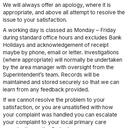
We will always offer an apology, where it is
appropriate, and above all attempt to resolve the
issue to your satisfaction.
A working day is classed as Monday – Friday
during standard office hours and excludes Bank
Holidays and acknowledgement of receipt
maybe by phone, email or letter. Investigations
(where appropriate) will normally be undertaken
by the area manager with oversight from the
Superintendent’s team. Records will be
maintained and stored securely so that we can
learn from any feedback provided.
If we cannot resolve the problem to your
satisfaction, or you are unsatisfied with how
your complaint was handled you can escalate
your complaint to your local primary care