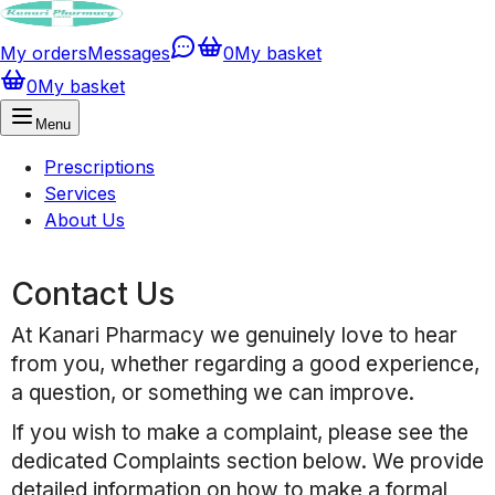
My orders
Messages
0
My basket
0
My basket
Menu
Prescriptions
Services
About Us
Contact Us
At
Kanari Pharmacy
we genuinely love to hear
from you, whether regarding a good experience,
a question, or something we can improve.
If you wish to make a complaint, please see the
dedicated Complaints section below. We provide
detailed information on how to make a formal