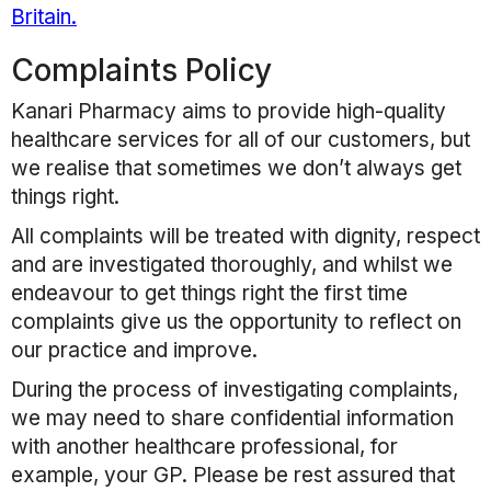
Britain.
Complaints Policy
Kanari Pharmacy
aims to provide high-quality
healthcare services for all of our customers, but
we realise that sometimes we don’t always get
things right.
All complaints will be treated with dignity, respect
and are investigated thoroughly, and whilst we
endeavour to get things right the first time
complaints give us the opportunity to reflect on
our practice and improve.
During the process of investigating complaints,
we may need to share confidential information
with another healthcare professional, for
example, your GP. Please be rest assured that