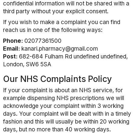
confidential information will not be shared with a
third party without your explicit consent.
If you wish to make a complaint you can find
reach us in one of the following ways:
Phone:
02077361500
Email:
kanari.pharmacy@gmail.com
Post:
682-684 Fulham Rd undefined undefined,
London, SW6 5SA
Our NHS Complaints Policy
If your complaint is about an NHS service, for
example dispensing NHS prescriptions we will
acknowledge your complaint within 3 working
days. Your complaint will be dealt with in a timely
fashion and this will usually be within 20 working
days, but no more than 40 working days.