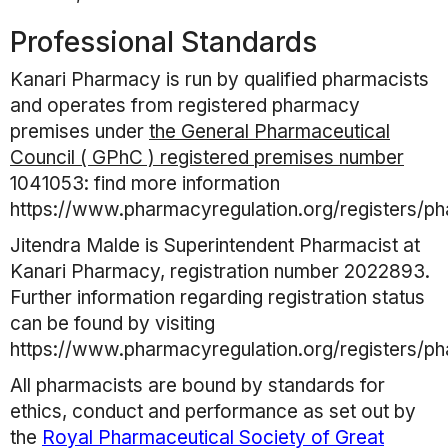
Professional Standards
Kanari Pharmacy
is run by qualified pharmacists
and operates from registered pharmacy
premises under
the General Pharmaceutical
Council ( GPhC ) registered premises number
1041053
: find more information
https://www.pharmacyregulation.org/registers/p
Jitendra Malde
is Superintendent Pharmacist at
Kanari Pharmacy
, registration number
2022893
.
Further information regarding registration status
can be found by visiting
https://www.pharmacyregulation.org/registers/p
All pharmacists are bound by standards for
ethics, conduct and performance as set out by
the
Royal Pharmaceutical Society of Great